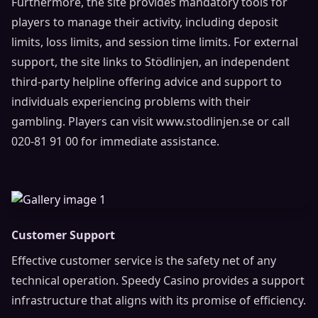
Furthermore, the site provides mandatory tools for
players to manage their activity, including deposit
limits, loss limits, and session time limits. For external
support, the site links to Stödlinjen, an independent
third-party helpline offering advice and support to
individuals experiencing problems with their
gambling. Players can visit www.stodlinjen.se or call
020-81 91 00 for immediate assistance.
Customer Support
Effective customer service is the safety net of any
technical operation. Speedy Casino provides a support
infrastructure that aligns with its promise of efficiency.