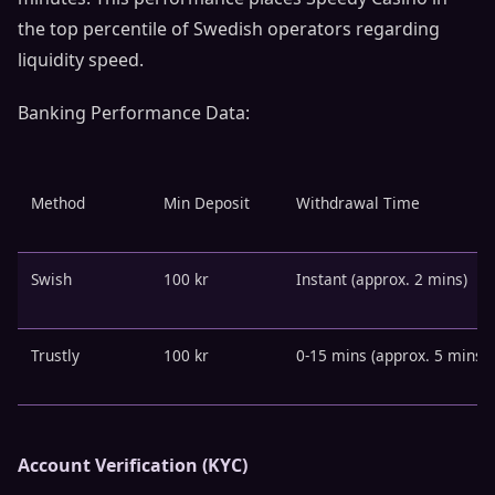
the top percentile of Swedish operators regarding
liquidity speed.
Banking Performance Data:
Method
Min Deposit
Withdrawal Time
Swish
100 kr
Instant (approx. 2 mins)
Trustly
100 kr
0-15 mins (approx. 5 mins)
Account Verification (KYC)