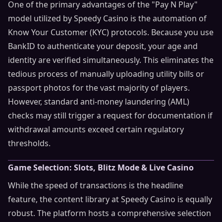
One of the primary advantages of the "Pay N Play"
model utilized by Speedy Casino is the automation of
Know Your Customer (KYC) protocols. Because you use
BankID to authenticate your deposit, your age and
identity are verified simultaneously. This eliminates the
tedious process of manually uploading utility bills or
passport photos for the vast majority of players.
However, standard anti-money laundering (AML)
checks may still trigger a request for documentation if
withdrawal amounts exceed certain regulatory
thresholds.
Game Selection: Slots, Blitz Mode & Live Casino
While the speed of transactions is the headline
feature, the content library at Speedy Casino is equally
robust. The platform hosts a comprehensive selection