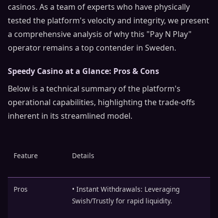
casinos. As a team of experts who have physically
tested the platform's velocity and integrity, we present
a comprehensive analysis of why this "Pay N Play"
operator remains a top contender in Sweden.
Speedy Casino at a Glance: Pros & Cons
Below is a technical summary of the platform's
operational capabilities, highlighting the trade-offs
inherent in its streamlined model.
Feature
Details
Pros
• Instant Withdrawals: Leveraging
Swish/Trustly for rapid liquidity.