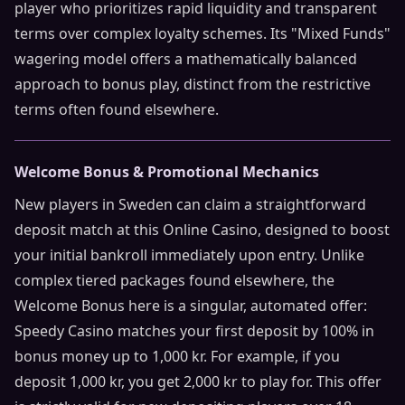
player who prioritizes rapid liquidity and transparent
terms over complex loyalty schemes. Its "Mixed Funds"
wagering model offers a mathematically balanced
approach to bonus play, distinct from the restrictive
terms often found elsewhere.
Welcome Bonus & Promotional Mechanics
New players in Sweden can claim a straightforward
deposit match at this Online Casino, designed to boost
your initial bankroll immediately upon entry. Unlike
complex tiered packages found elsewhere, the
Welcome Bonus here is a singular, automated offer:
Speedy Casino matches your first deposit by 100% in
bonus money up to 1,000 kr. For example, if you
deposit 1,000 kr, you get 2,000 kr to play for. This offer