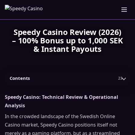
Speedy Casino Review (2026)
– 100% Bonus up to 1,000 SEK
& Instant Payouts
Contents
23
Speedy Casino: Technical Review & Operational
Analysis
In the crowded landscape of the Swedish Online
Casino market, Speedy Casino positions itself not
merely as a gaming platform, but as a streamlined