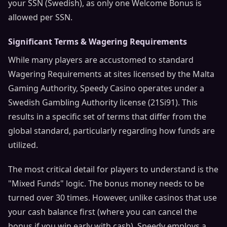
your SSN (Swedish), as only one Welcome Bonus is
allowed per SSN.
Significant Terms & Wagering Requirements
While many players are accustomed to standard
Wagering Requirements at sites licensed by the Malta
Gaming Authority, Speedy Casino operates under a
Swedish Gambling Authority license (21Si91). This
results in a specific set of terms that differ from the
global standard, particularly regarding how funds are
utilized.
The most critical detail for players to understand is the
"Mixed Funds" logic. The bonus money needs to be
turned over 30 times. However, unlike casinos that use
your cash balance first (where you can cancel the
bonus if you win early with cash), Speedy employs a