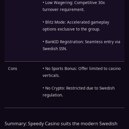
• Low Wagering: Competitive 30x
turnover requirement.
• Blitz Mode: Accelerated gameplay
options exclusive to the group.
• BankID Registration: Seamless entry via
Swedish SSN.
Cons
• No Sports Bonus: Offer limited to casino
verticals.
• No Crypto: Restricted due to Swedish
regulation.
Summary: Speedy Casino suits the modern Swedish