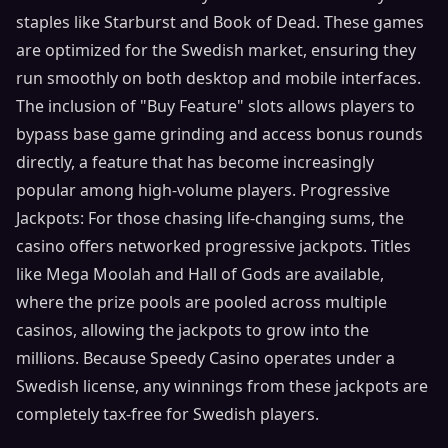
staples like Starburst and Book of Dead. These games
are optimized for the Swedish market, ensuring they
run smoothly on both desktop and mobile interfaces.
The inclusion of "Buy Feature" slots allows players to
bypass base game grinding and access bonus rounds
directly, a feature that has become increasingly
popular among high-volume players. Progressive
Jackpots: For those chasing life-changing sums, the
casino offers networked progressive jackpots. Titles
like Mega Moolah and Hall of Gods are available,
where the prize pools are pooled across multiple
casinos, allowing the jackpots to grow into the
millions. Because Speedy Casino operates under a
Swedish license, any winnings from these jackpots are
completely tax-free for Swedish players.