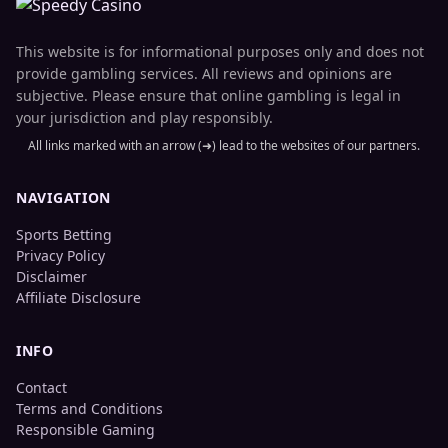
This website is for informational purposes only and does not
provide gambling services. All reviews and opinions are
subjective. Please ensure that online gambling is legal in
your jurisdiction and play responsibly.
All links marked with an arrow (➜) lead to the websites of our partners.
NAVIGATION
Sports Betting
Privacy Policy
Disclaimer
Affiliate Disclosure
INFO
Contact
Terms and Conditions
Responsible Gaming