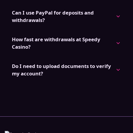
Can I use PayPal for deposits and
withdrawals?
How fast are withdrawals at Speedy
Casino?
Do I need to upload documents to verify
my account?