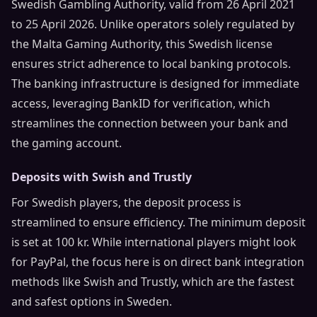
Swedish Gambling Authority, valid from 26 April 2021
to 25 April 2026. Unlike operators solely regulated by
the Malta Gaming Authority, this Swedish license
ensures strict adherence to local banking protocols.
The banking infrastructure is designed for immediate
access, leveraging BankID for verification, which
streamlines the connection between your bank and
the gaming account.
Deposits with Swish and Trustly
For Swedish players, the deposit process is
streamlined to ensure efficiency. The minimum deposit
is set at 100 kr. While international players might look
for PayPal, the focus here is on direct bank integration
methods like Swish and Trustly, which are the fastest
and safest options in Sweden.