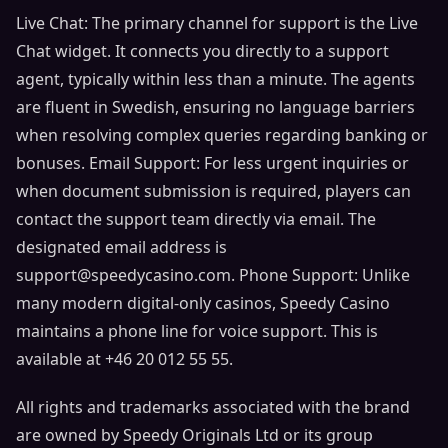
Live Chat: The primary channel for support is the Live
Chat widget. It connects you directly to a support
agent, typically within less than a minute. The agents
are fluent in Swedish, ensuring no language barriers
when resolving complex queries regarding banking or
bonuses. Email Support: For less urgent inquiries or
when document submission is required, players can
contact the support team directly via email. The
designated email address is
support@speedycasino.com
. Phone Support: Unlike
many modern digital-only casinos, Speedy Casino
maintains a phone line for voice support. This is
available at +46 20 012 55 55.
All rights and trademarks associated with the brand
are owned by Speedy Originals Ltd or its group