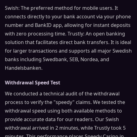
Swish: The preferred method for mobile users. It
connects directly to your bank account via your phone
number and BankID app, allowing for instant deposits
with zero processing time. Trustly: An open banking
solution that facilitates direct bank transfers. It is ideal
for larger transactions and supports all major Swedish
banks including Swedbank, SEB, Nordea, and
Handelsbanken.
Withdrawal Speed Test
We conducted a technical audit of the withdrawal
process to verify the "speedy" claims. We tested the
withdrawal speed using both available methods to
provide accurate data for our readers. Our Swish
withdrawal arrived in 2 minutes, while Trustly took 5
minutes. This performance places Speedy Casino in