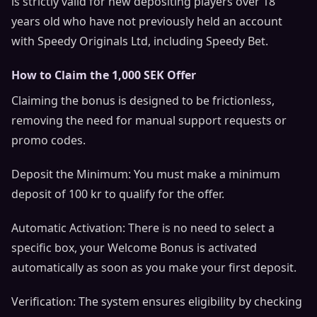
is strictly valid for new depositing players over 18
years old who have not previously held an account
with Speedy Originals Ltd, including Speedy Bet.
How to Claim the 1,000 SEK Offer
Claiming the bonus is designed to be frictionless,
removing the need for manual support requests or
promo codes.
Deposit the Minimum: You must make a minimum
deposit of 100 kr to qualify for the offer.
Automatic Activation: There is no need to select a
specific box, your Welcome Bonus is activated
automatically as soon as you make your first deposit.
Verification: The system ensures eligibility by checking