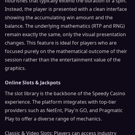
flourishes that typically extend the duration of a spin.
Instead, the player is presented with a clean interface
showing the accumulating win amount and the
balance. The underlying mathematics (RTP and RNG)
remain exactly the same, only the visual presentation
changes. This feature is ideal for players who are
focused purely on the mathematical outcome of their
session rather than the entertainment value of the
graphics.
Online Slots & Jackpots
The slot library is the backbone of the Speedy Casino
experience. The platform integrates with top-tier
providers such as NetEnt, Play'n GO, and Pragmatic
Play to offer a diverse range of mechanics.
Classic & Video Slots: Players can access industry