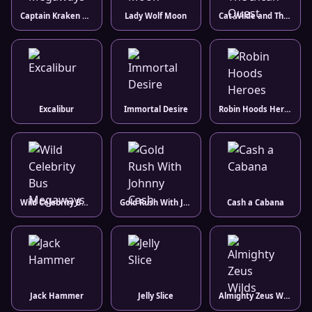
Captain Kraken Megaways
Lady Wolf Moon
Сat Wilde and The Incan Quest
Excalibur
Immortal Desire
Robin Hoods Heroes
Wild Celebrity Bus Megaways
Gold Rush With Johnny Cash
Cash a Cabana
Jack Hammer
Jelly Slice
Almighty Zeus Wilds