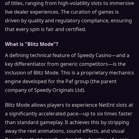
of titles, ranging from high-volatility slots to immersive
live dealer experiences. The curation of games is
driven by quality and regulatory compliance, ensuring
that every spin is fair and certified.
What is "Blitz Mode"?
A defining technical feature of Speedy Casino—and a
key differentiator from generic competitors—is the
inclusion of Blitz Mode. This is a proprietary mechanics
engine developed for the Paf group (the parent
company of Speedy Originals Ltd).
Blitz Mode allows players to experience NetEnt slots at
a significantly accelerated pace—up to six times faster
than standard gameplay. It achieves this by stripping
away the reel animations, sound effects, and visual