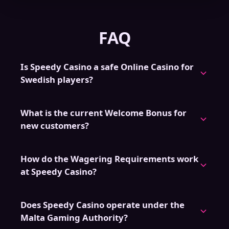
FAQ
Is Speedy Casino a safe Online Casino for
Swedish players?
What is the current Welcome Bonus for
new customers?
How do the Wagering Requirements work
at Speedy Casino?
Does Speedy Casino operate under the
Malta Gaming Authority?