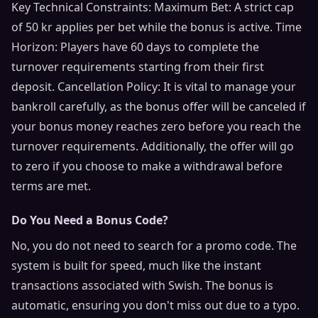
Key Technical Constraints: Maximum Bet: A strict cap
of 50 kr applies per bet while the bonus is active. Time
Horizon: Players have 60 days to complete the
turnover requirements starting from their first
deposit. Cancellation Policy: It is vital to manage your
bankroll carefully, as the bonus offer will be canceled if
your bonus money reaches zero before you reach the
turnover requirements. Additionally, the offer will go
to zero if you choose to make a withdrawal before
terms are met.
Do You Need a Bonus Code?
No, you do not need to search for a promo code. The
system is built for speed, much like the instant
transactions associated with Swish. The bonus is
automatic, ensuring you don't miss out due to a typo.