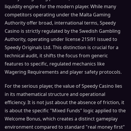
liquidity engine for the modern player. While many
competitors operating under the Malta Gaming
Authority offer broad, international terms, Speedy
Casino is strictly regulated by the Swedish Gambling
Authority, operating under license 21Si91 issued to
Speedy Originals Ltd. This distinction is crucial for a
technical audit, it shifts the focus from generic
features to specific, regulated mechanics like
Wagering Requirements and player safety protocols.
For the serious player, the value of Speedy Casino lies
in its mathematical structure and operational
efficiency. It is not just about the absence of friction, it
is about the specific "Mixed Funds" logic applied to the
Welcome Bonus, which creates a distinct gameplay
environment compared to standard "real money first"