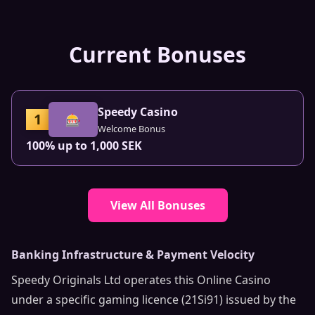
Current Bonuses
Speedy Casino
1
🎰
Welcome Bonus
100% up to 1,000 SEK
View All Bonuses
Banking Infrastructure & Payment Velocity
Speedy Originals Ltd operates this Online Casino
under a specific gaming licence (21Si91) issued by the