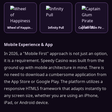
Wheel of Happiness
Infinity Pull
Captain Glum Pirate Hunter
Mobile Experience & App
In 2026, a "Mobile First" approach is not just an option,
it is a requirement. Speedy Casino was built from the
ground up with mobile architecture in mind. There is
no need to download a cumbersome application from
the App Store or Google Play. The platform utilizes a
responsive HTML5 framework that adapts instantly to
any screen size, whether you are using an iPhone,
iPad, or Android device.