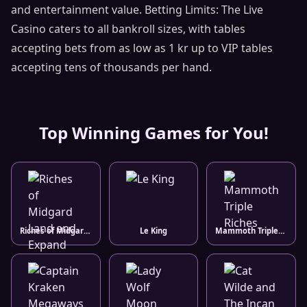
and entertainment value. Betting Limits: The Live
Casino caters to all bankroll sizes, with tables
accepting bets from as low as 1 kr up to VIP tables
accepting tens of thousands per hand.
Top Winning Games for You!
Riches of Midgard Land and Expand
Le King
Mammoth Triple Riches