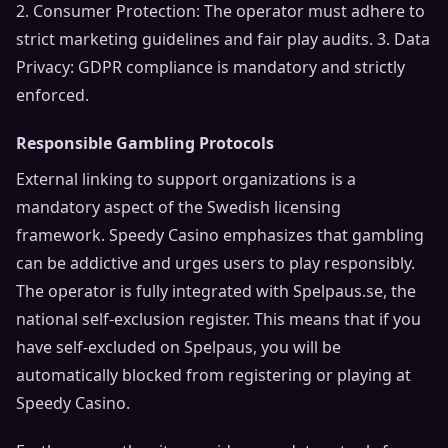
2. Consumer Protection: The operator must adhere to
strict marketing guidelines and fair play audits. 3. Data
Privacy: GDPR compliance is mandatory and strictly
enforced.
Responsible Gambling Protocols
External linking to support organizations is a
mandatory aspect of the Swedish licensing
framework. Speedy Casino emphasizes that gambling
can be addictive and urges users to play responsibly.
The operator is fully integrated with Spelpaus.se, the
national self-exclusion register. This means that if you
have self-excluded on Spelpaus, you will be
automatically blocked from registering or playing at
Speedy Casino.