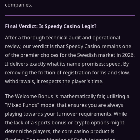
companies.
Final Verdict: Is Speedy Casino Legit?
After a thorough technical audit and operational
review, our verdict is that Speedy Casino remains one
of the premier choices for the Swedish market in 2026.
It delivers exactly what its name promises: speed. By
removing the friction of registration forms and slow
withdrawals, it respects the player's time.
The Welcome Bonus is mathematically fair, utilizing a
"Mixed Funds" model that ensures you are always
playing towards your turnover requirements. While
the lack of a sports bonus or crypto options might
deter niche players, the core casino product is
flawless. The combination of Swish integration,