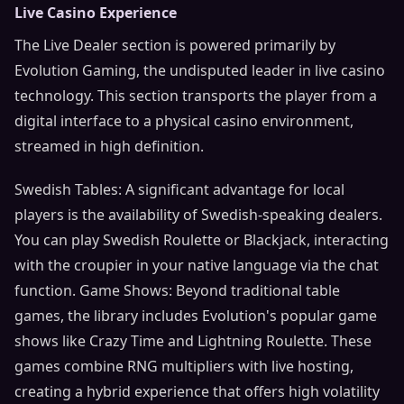
Live Casino Experience
The Live Dealer section is powered primarily by
Evolution Gaming, the undisputed leader in live casino
technology. This section transports the player from a
digital interface to a physical casino environment,
streamed in high definition.
Swedish Tables: A significant advantage for local
players is the availability of Swedish-speaking dealers.
You can play Swedish Roulette or Blackjack, interacting
with the croupier in your native language via the chat
function. Game Shows: Beyond traditional table
games, the library includes Evolution's popular game
shows like Crazy Time and Lightning Roulette. These
games combine RNG multipliers with live hosting,
creating a hybrid experience that offers high volatility