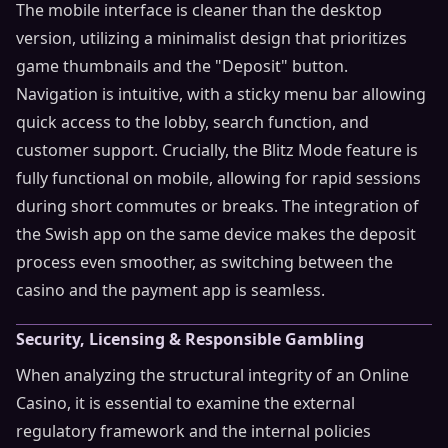
The mobile interface is cleaner than the desktop
version, utilizing a minimalist design that prioritizes
game thumbnails and the "Deposit" button.
Navigation is intuitive, with a sticky menu bar allowing
quick access to the lobby, search function, and
customer support. Crucially, the Blitz Mode feature is
fully functional on mobile, allowing for rapid sessions
during short commutes or breaks. The integration of
the Swish app on the same device makes the deposit
process even smoother, as switching between the
casino and the payment app is seamless.
Security, Licensing & Responsible Gambling
When analyzing the structural integrity of an Online
Casino, it is essential to examine the external
regulatory framework and the internal policies