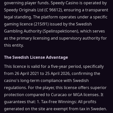
governing player funds. Speedy Casino is operated by
Speedy Originals Ltd (C 96612), ensuring a transparent
legal standing. The platform operates under a specific
gaming licence (21Si91) issued by the Swedish
Gambling Authority (Spelinspektionen), which serves
as the primary licensing and supervisory authority for
this entity.
The Swedish License Advantage
This licence is valid for a five-year period, specifically
from 26 April 2021 to 25 April 2026, confirming the
casino's long-term compliance with Swedish
regulations. For the player, this license offers superior
protection compared to Curacao or MGA licenses. It
guarantees that: 1. Tax-Free Winnings: All profits
generated on the site are exempt from tax in Sweden.