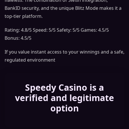
BankID security, and the unique Blitz Mode makes it a
top-tier platform.
Rating: 4.8/5 Speed: 5/5 Safety: 5/5 Games: 4.5/5
Bonus: 4.5/5
If you value instant access to your winnings and a safe,
regulated environment
Speedy Casino is a
verified and legitimate
option