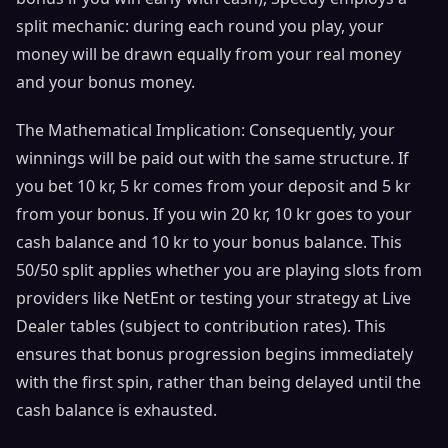
split mechanic: during each round you play, your
money will be drawn equally from your real money
and your bonus money.
The Mathematical Implication: Consequently, your
winnings will be paid out with the same structure. If
you bet 10 kr, 5 kr comes from your deposit and 5 kr
from your bonus. If you win 20 kr, 10 kr goes to your
cash balance and 10 kr to your bonus balance. This
50/50 split applies whether you are playing slots from
providers like NetEnt or testing your strategy at Live
Dealer tables (subject to contribution rates). This
ensures that bonus progression begins immediately
with the first spin, rather than being delayed until the
cash balance is exhausted.